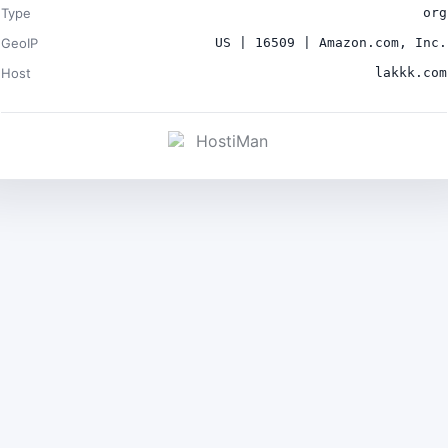
Type
org
GeoIP
US | 16509 | Amazon.com, Inc.
Host
lakkk.com